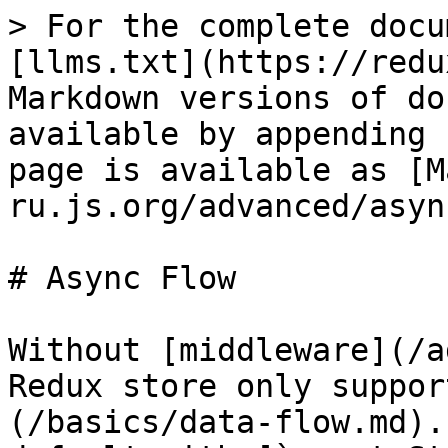
> For the complete docu
[llms.txt](https://redu
Markdown versions of do
available by appending 
page is available as [M
ru.js.org/advanced/asyn
# Async Flow

Without [middleware](/a
Redux store only suppor
(/basics/data-flow.md).