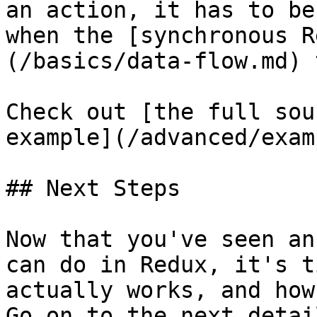
an action, it has to be
when the [synchronous R
(/basics/data-flow.md) 
Check out [the full sou
example](/advanced/exam
## Next Steps

Now that you've seen an
can do in Redux, it's t
actually works, and how
Go on to the next detai