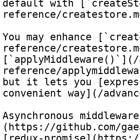
default with [`createSt
reference/createstore.md
You may enhance [`creat
reference/createstore.m
[`applyMiddleware()`](/
reference/applymiddlewa
but it lets you [expres
convenient way](/advanc
Asynchronous middleware
(https://github.com/gae
[redux-promise](https:/