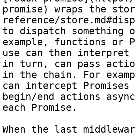
promise) wraps the stor
reference/store.md#disp
to dispatch something o
example, functions or P
use can then interpret 
in turn, can pass actio
in the chain. For examp
can intercept Promises 
begin/end actions async
each Promise.

When the last middlewar