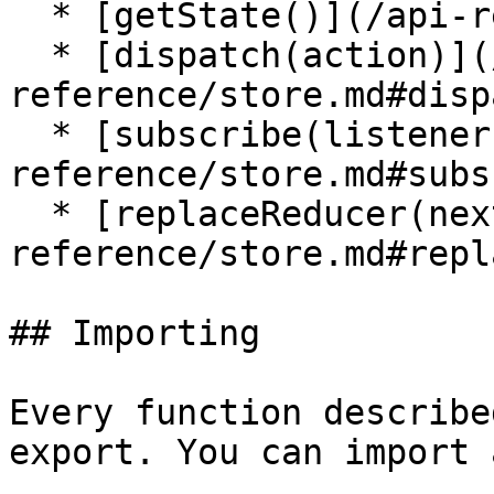
  * [getState()](/api-reference/store.md#getState)

  * [dispatch(action)](/api-
reference/store.md#disp
  * [subscribe(listener)](/api-
reference/store.md#subs
  * [replaceReducer(nextReducer)](/api-
reference/store.md#repl
## Importing

Every function describe
export. You can import 