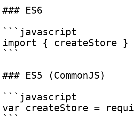
### ES6

```javascript

import { createStore } 
```

### ES5 (CommonJS)

```javascript

var createStore = requi
```
