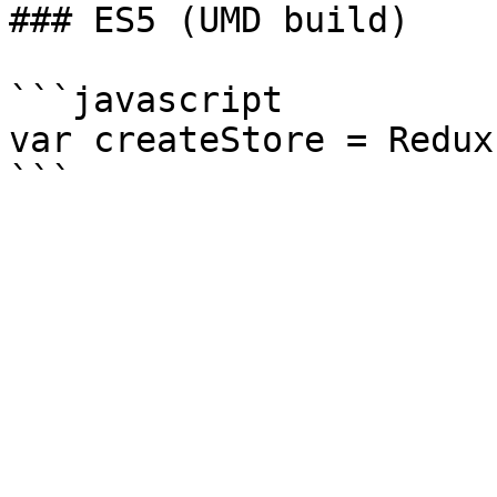
### ES5 (UMD build)

```javascript

var createStore = Redux