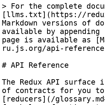
> For the complete docu
[llms.txt](https://redu
Markdown versions of do
available by appending 
page is available as [M
ru.js.org/api-reference
# API Reference

The Redux API surface i
of contracts for you to
[reducers](/glossary.md