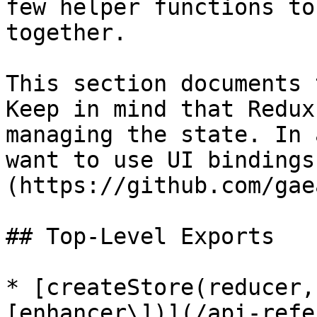
few helper functions to
together.

This section documents 
Keep in mind that Redux
managing the state. In 
want to use UI bindings
(https://github.com/gae
## Top-Level Exports

* [createStore(reducer,
[enhancer\])](/api-refe