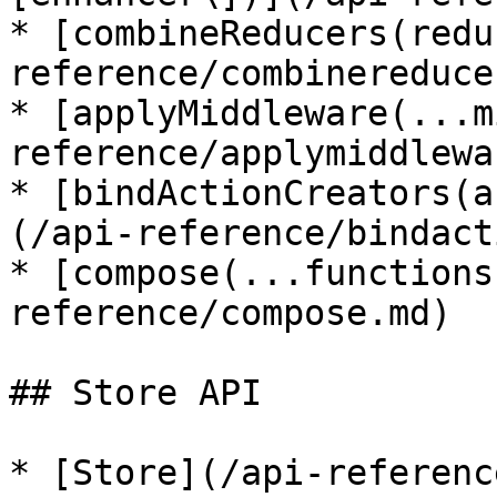
* [combineReducers(redu
reference/combinereduce
* [applyMiddleware(...m
reference/applymiddlewa
* [bindActionCreators(a
(/api-reference/bindact
* [compose(...functions
reference/compose.md)

## Store API

* [Store](/api-referenc