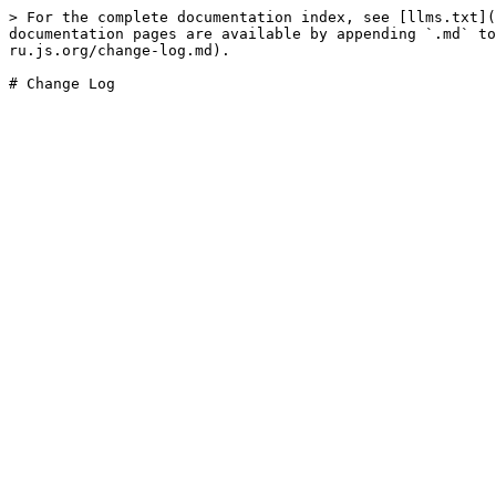
> For the complete documentation index, see [llms.txt](
documentation pages are available by appending `.md` to
ru.js.org/change-log.md).
