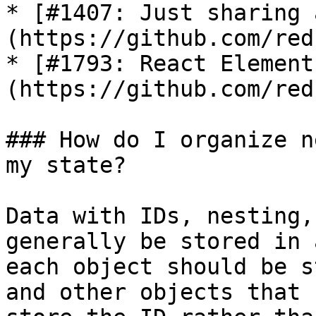
* [#1407: Just sharing 
(https://github.com/red
* [#1793: React Element
(https://github.com/red
### How do I organize n
my state?

Data with IDs, nesting,
generally be stored in 
each object should be s
and other objects that 