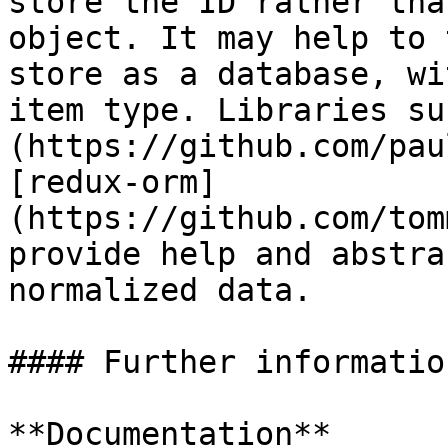
store the ID rather tha
object. It may help to 
store as a database, wi
item type. Libraries su
(https://github.com/pau
[redux-orm]
(https://github.com/tom
provide help and abstra
normalized data.

#### Further information
**Documentation**
