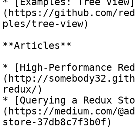
* [Examples: Tree View]
(https://github.com/red
ples/tree-view)

**Articles**

* [High-Performance Red
(http://somebody32.gith
redux/)

* [Querying a Redux Sto
(https://medium.com/@ad
store-37db8c7f3b0f)
