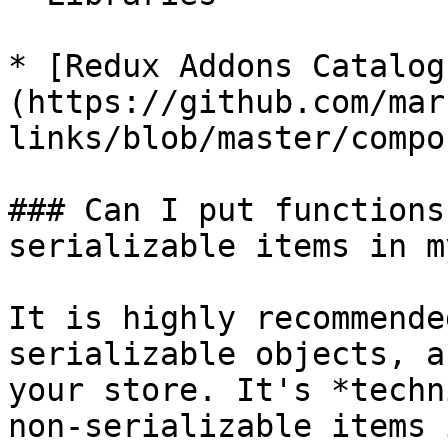
* [Redux Addons Catalog
(https://github.com/mar
links/blob/master/compo
### Can I put functions
serializable items in m
It is highly recommende
serializable objects, a
your store. It's *techn
non-serializable items 