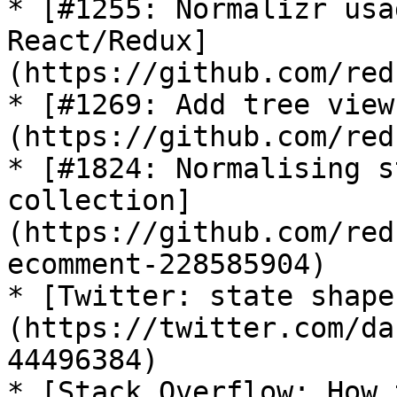
* [#1255: Normalizr usa
React/Redux]
(https://github.com/red
* [#1269: Add tree view
(https://github.com/red
* [#1824: Normalising s
collection]
(https://github.com/red
ecomment-228585904)

* [Twitter: state shape
(https://twitter.com/da
44496384)

* [Stack Overflow: How 