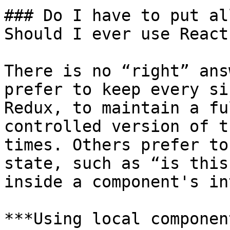
### Do I have to put al
Should I ever use React
There is no “right” ans
prefer to keep every si
Redux, to maintain a fu
controlled version of t
times. Others prefer to
state, such as “is this
inside a component's in
***Using local componen