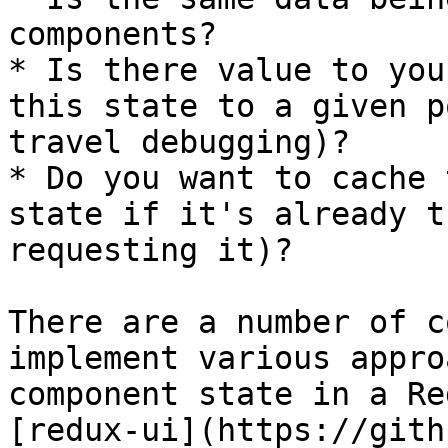
components?

* Is there value to you
this state to a given p
travel debugging)?

* Do you want to cache 
state if it's already t
requesting it)?

There are a number of c
implement various appro
component state in a Re
[redux-ui](https://gith