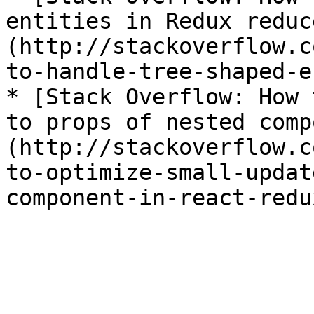
entities in Redux reduc
(http://stackoverflow.c
to-handle-tree-shaped-e
* [Stack Overflow: How 
to props of nested comp
(http://stackoverflow.c
to-optimize-small-updat