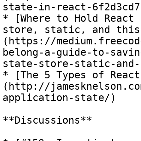
state-in-react-6f2d3cd7
* [Where to Hold React 
store, static, and this
(https://medium.freecod
belong-a-guide-to-savin
state-store-static-and-
* [The 5 Types of React
(http://jamesknelson.co
application-state/)

**Discussions**
