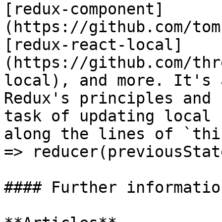
[redux-component]
(https://github.com/tom
[redux-react-local]
(https://github.com/thr
local), and more. It's 
Redux's principles and 
task of updating local 
along the lines of `thi
=> reducer(previousStat
#### Further information