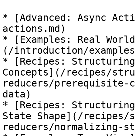
* [Advanced: Async Acti
actions.md)

* [Examples: Real World
(/introduction/examples
* [Recipes: Structuring
Concepts](/recipes/stru
reducers/prerequisite-c
data)

* [Recipes: Structuring
State Shape](/recipes/s
reducers/normalizing-st