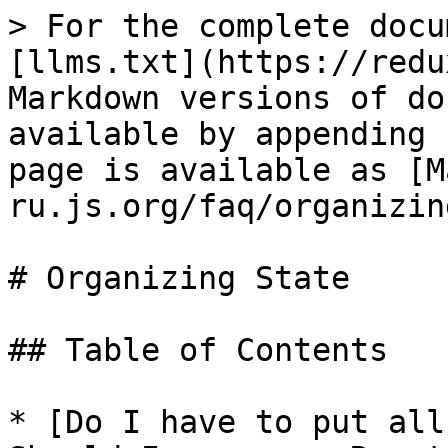
> For the complete docu
[llms.txt](https://redu
Markdown versions of do
available by appending 
page is available as [M
ru.js.org/faq/organizin
# Organizing State

## Table of Contents

* [Do I have to put all