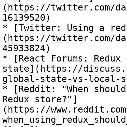
(https://twitter.com/da
16139520)

* [Twitter: Using a red
(https://twitter.com/da
45933824)

* [React Forums: Redux 
state](https://discuss.
global-state-vs-local-s
* [Reddit: "When should
Redux store?"]
(https://www.reddit.com
when_using_redux_should