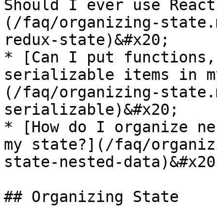
Should I ever use React
(/faq/organizing-state.
redux-state)&#x20;

* [Can I put functions,
serializable items in m
(/faq/organizing-state.
serializable)&#x20;

* [How do I organize ne
my state?](/faq/organiz
state-nested-data)&#x20;
## Organizing State
