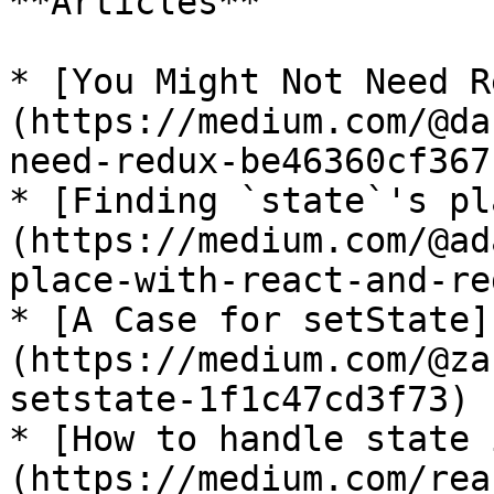
**Articles**

* [You Might Not Need R
(https://medium.com/@da
need-redux-be46360cf367)
* [Finding `state`'s pl
(https://medium.com/@ad
place-with-react-and-re
* [A Case for setState]
(https://medium.com/@za
setstate-1f1c47cd3f73)

* [How to handle state 
(https://medium.com/rea