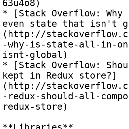
63u4o8)

* [Stack Overflow: Why 
even state that isn't g
(http://stackoverflow.c
-why-is-state-all-in-on
isnt-global)

* [Stack Overflow: Shou
kept in Redux store?]
(http://stackoverflow.c
-redux-should-all-compo
redux-store)

**Libraries**
