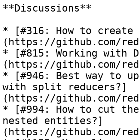
**Discussions**

* [#316: How to create 
(https://github.com/red
* [#815: Working with D
(https://github.com/red
* [#946: Best way to up
with split reducers?]
(https://github.com/red
* [#994: How to cut the
nested entities?]
(https://github.com/red