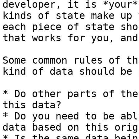
developer, it is *your*
kinds of state make up 
each piece of state sho
that works for you, and
Some common rules of th
kind of data should be 
* Do other parts of the
this data?

* Do you need to be abl
data based on this orig
* Is the same data bein