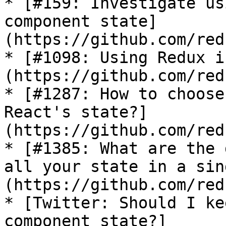
* [#159: Investigate us
component state]
(https://github.com/red
* [#1098: Using Redux i
(https://github.com/red
* [#1287: How to choose
React's state?]
(https://github.com/red
* [#1385: What are the 
all your state in a sin
(https://github.com/red
* [Twitter: Should I ke
component state?]