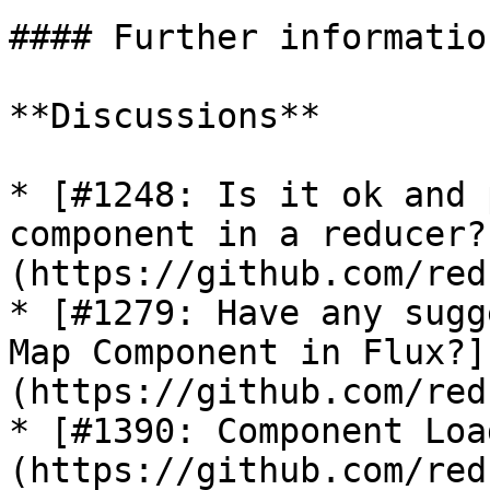
#### Further information
**Discussions**

* [#1248: Is it ok and 
component in a reducer?
(https://github.com/red
* [#1279: Have any sugg
Map Component in Flux?]
(https://github.com/red
* [#1390: Component Loa
(https://github.com/red