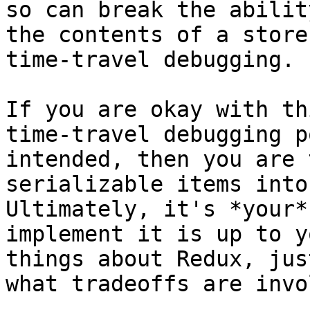
so can break the abilit
the contents of a store
time-travel debugging.

If you are okay with th
time-travel debugging p
intended, then you are 
serializable items into
Ultimately, it's *your*
implement it is up to y
things about Redux, jus
what tradeoffs are invo