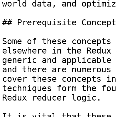
world data, and optimiz
## Prerequisite Concept
Some of these concepts 
elsewhere in the Redux 
generic and applicable 
and there are numerous 
cover these concepts in
techniques form the fou
Redux reducer logic.

It is vital that these 