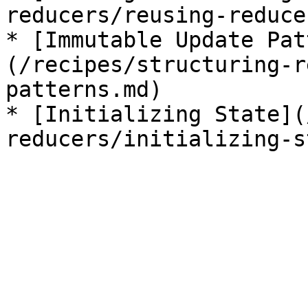
reducers/reusing-reduce
* [Immutable Update Pat
(/recipes/structuring-r
patterns.md)

* [Initializing State](