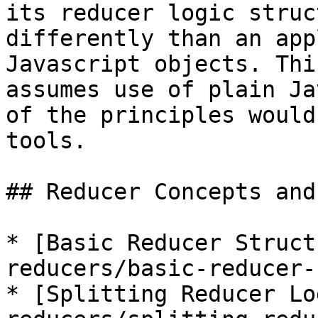
its reducer logic struc
differently than an app
Javascript objects. Thi
assumes use of plain Ja
of the principles would
tools.

## Reducer Concepts and
* [Basic Reducer Struct
reducers/basic-reducer-
* [Splitting Reducer Lo