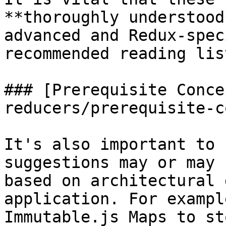
**thoroughly understood
advanced and Redux-spec
recommended reading lis
### [Prerequisite Conce
reducers/prerequisite-c
It's also important to 
suggestions may or may 
based on architectural 
application. For exampl
Immutable.js Maps to st