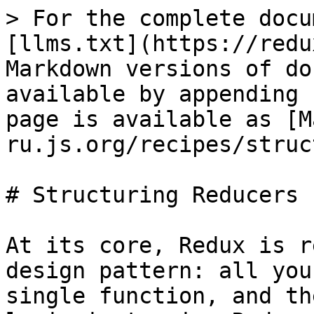
> For the complete docu
[llms.txt](https://redu
Markdown versions of do
available by appending 
page is available as [M
ru.js.org/recipes/struc
# Structuring Reducers

At its core, Redux is r
design pattern: all you
single function, and th