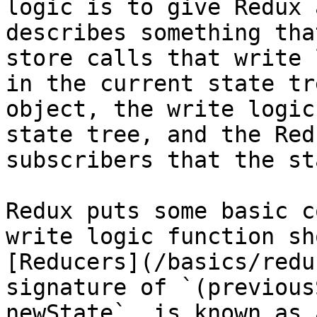
logic is to give Redux 
describes something tha
store calls that write 
in the current state tr
object, the write logic
state tree, and the Red
subscribers that the st
Redux puts some basic c
write logic function sh
[Reducers](/basics/redu
signature of `(previous
newState`, is known as 