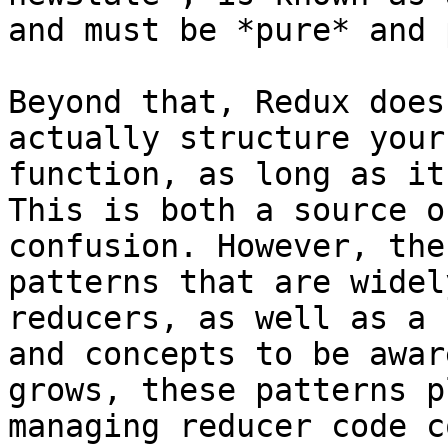
and must be *pure* and 
Beyond that, Redux does
actually structure your
function, as long as it
This is both a source o
confusion. However, the
patterns that are widel
reducers, as well as a 
and concepts to be awar
grows, these patterns p
managing reducer code c