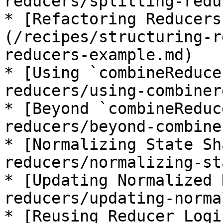
reducers/splitting-redu
* [Refactoring Reducers
(/recipes/structuring-r
reducers-example.md)

* [Using `combineReduce
reducers/using-combiner
* [Beyond `combineReduc
reducers/beyond-combine
* [Normalizing State Sh
reducers/normalizing-st
* [Updating Normalized 
reducers/updating-norma
* [Reusing Reducer Logi