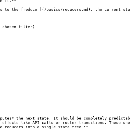
e it.**

 effects like API calls or router transitions. These sho
e reducers into a single state tree.**
