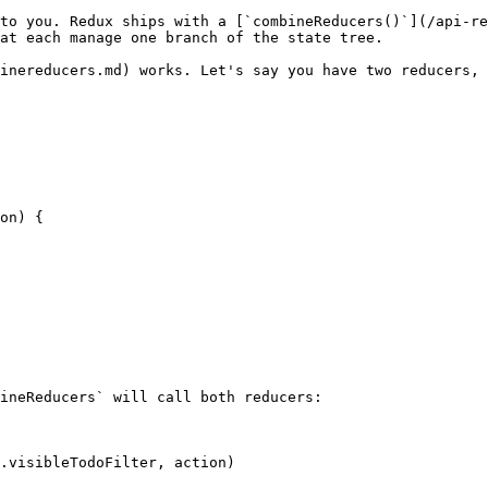
at each manage one branch of the state tree.
