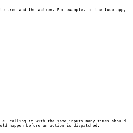
uld happen before an action is dispatched.
