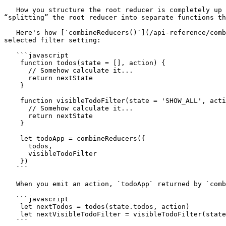
   How you structure the root reducer is completely up to you. Redux ships with a [`combineReducers()`](/api-reference/combinereducers.md) helper function, useful for 
“splitting” the root reducer into separate functions th
   Here's how [`combineReducers()`](/api-reference/combinereducers.md) works. Let's say you have two reducers, one for a list of todos, and another for the currently 
selected filter setting:

   ```javascript

    function todos(state = [], action) {

      // Somehow calculate it...

      return nextState

    }

    function visibleTodoFilter(state = 'SHOW_ALL', action) {

      // Somehow calculate it...

      return nextState

    }

    let todoApp = combineReducers({

      todos,

      visibleTodoFilter

    })

   ```

   When you emit an action, `todoApp` returned by `combineReducers` will call both reducers:

   ```javascript

    let nextTodos = todos(state.todos, action)

    let nextVisibleTodoFilter = visibleTodoFilter(state.visibleTodoFilter, action)

   ```
