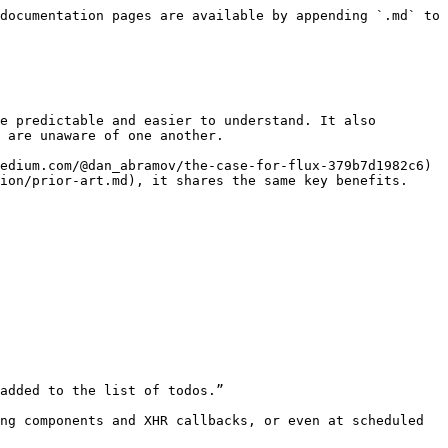
documentation pages are available by appending `.md` to 
e predictable and easier to understand. It also 
 are unaware of one another.

edium.com/@dan_abramov/the-case-for-flux-379b7d1982c6) 
ion/prior-art.md), it shares the same key benefits.
