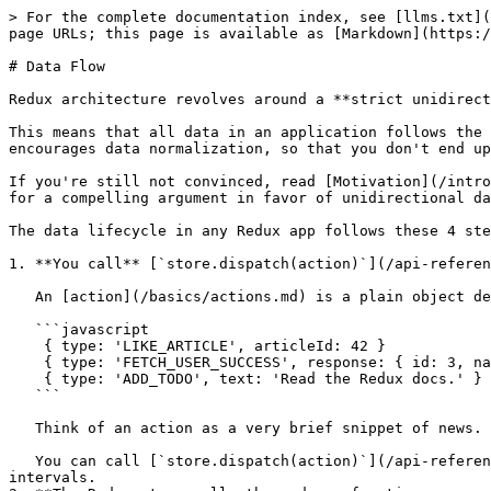
> For the complete documentation index, see [llms.txt](
page URLs; this page is available as [Markdown](https:/
# Data Flow

Redux architecture revolves around a **strict unidirect
This means that all data in an application follows the 
encourages data normalization, so that you don't end up
If you're still not convinced, read [Motivation](/intro
for a compelling argument in favor of unidirectional da
The data lifecycle in any Redux app follows these 4 ste
1. **You call** [`store.dispatch(action)`](/api-referen
   An [action](/basics/actions.md) is a plain object describing *what happened*. For example:

   ```javascript

    { type: 'LIKE_ARTICLE', articleId: 42 }

    { type: 'FETCH_USER_SUCCESS', response: { id: 3, name: 'Mary' } }

    { type: 'ADD_TODO', text: 'Read the Redux docs.' }

   ```

   Think of an action as a very brief snippet of news. “Mary liked article 42.” or “‘Read the Redux docs.' was added to the list of todos.”

   You can call [`store.dispatch(action)`](/api-reference/store.md#dispatch) from anywhere in your app, including components and XHR callbacks, or even at scheduled 
intervals.
