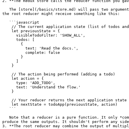
2. **The Redux store calls the reducer function you gav
   The [store](/basics/store.md) will pass two arguments to the [reducer](/basics/reducers.md): the current state tree and the action. For example, in the todo app, 
the root reducer might receive something like this:

   ```javascript

    // The current application state (list of todos and chosen filter)

    let previousState = {

      visibleTodoFilter: 'SHOW_ALL',

      todos: [

        {

          text: 'Read the docs.',

          complete: false

        }

      ]

    }

    // The action being performed (adding a todo)

    let action = {

      type: 'ADD_TODO',

      text: 'Understand the flow.'

    }

    // Your reducer returns the next application state

    let nextState = todoApp(previousState, action)

   ```

   Note that a reducer is a pure function. It only *computes* the next state. It should be completely predictable: calling it with the same inputs many times should 
produce the same outputs. It shouldn't perform any side
3. **The root reducer may combine the output of multipl