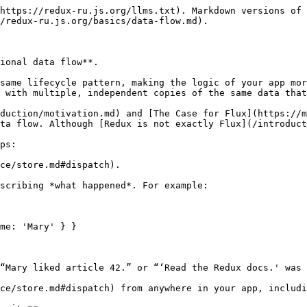
https://redux-ru.js.org/llms.txt). Markdown versions of 
/redux-ru.js.org/basics/data-flow.md).

ional data flow**.

same lifecycle pattern, making the logic of your app mor
 with multiple, independent copies of the same data that
duction/motivation.md) and [The Case for Flux](https://m
ta flow. Although [Redux is not exactly Flux](/introduct
ps:

ce/store.md#dispatch).
