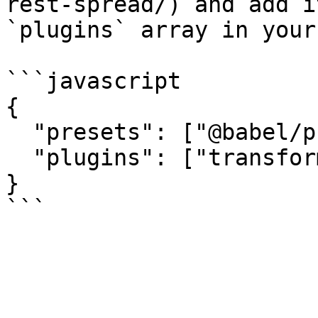
rest-spread/) and add i
`plugins` array in your
```javascript

{

  "presets": ["@babel/preset-env"],

  "plugins": ["transform-object-rest-spread"]

}
