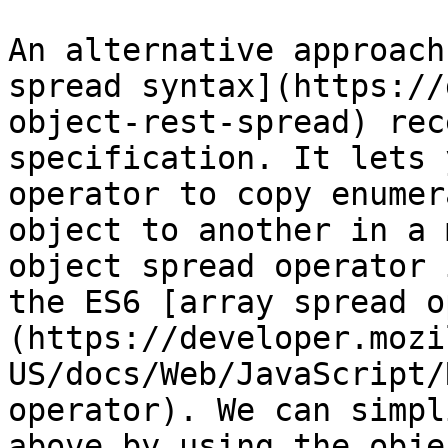
An alternative approach
spread syntax](https://
object-rest-spread) rec
specification. It lets 
operator to copy enumer
object to another in a 
object spread operator 
the ES6 [array spread o
(https://developer.mozi
US/docs/Web/JavaScript/
operator). We can simpl
above by using the obje