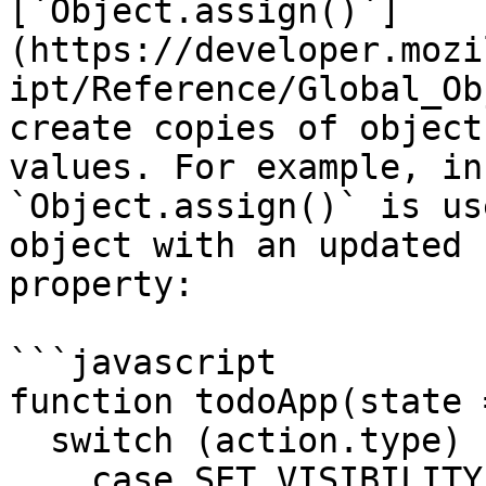
[`Object.assign()`]
(https://developer.mozi
ipt/Reference/Global_Ob
create copies of object
values. For example, in
`Object.assign()` is us
object with an updated 
property:

```javascript

function todoApp(state 
  switch (action.type) {

    case SET_VISIBILITY_FILTER:
