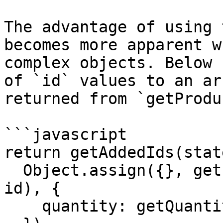
The advantage of using 
becomes more apparent w
complex objects. Below 
of `id` values to an ar
returned from `getProdu
```javascript

return getAddedIds(stat
  Object.assign({}, getProduct(state.products, 
id), {

    quantity: getQuantity(state.cart, id)
