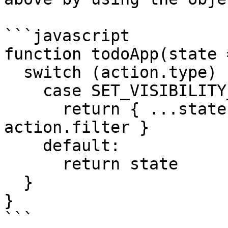
```javascript

function todoApp(state 
  switch (action.type) {

    case SET_VISIBILITY_FILTER:

      return { ...state, visibilityFilter: 
action.filter }

    default:

      return state

  }

}

```
