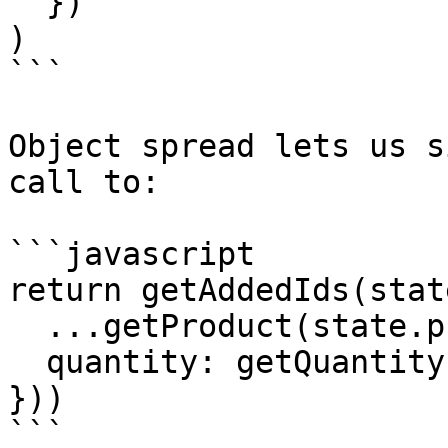
  })

)

```

Object spread lets us s
call to:

```javascript

return getAddedIds(stat
  ...getProduct(state.products, id),

  quantity: getQuantity(state.cart, id)

}))

```
