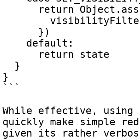
      return Object.assign({}, state, {

        visibilityFilter: action.filter

      })

    default:

      return state

  }

}

```

While effective, using 
quickly make simple red
given its rather verbos