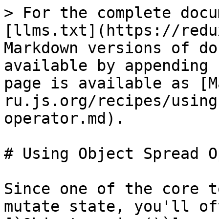
> For the complete docu
[llms.txt](https://redu
Markdown versions of do
available by appending 
page is available as [M
ru.js.org/recipes/using
operator.md).

# Using Object Spread O
Since one of the core t
mutate state, you'll of