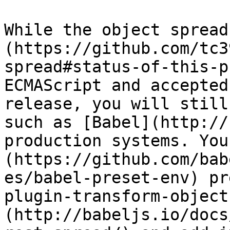
While the object spread
(https://github.com/tc3
spread#status-of-this-p
ECMAScript and accepted
release, you will still
such as [Babel](http://
production systems. You
(https://github.com/bab
es/babel-preset-env) pr
plugin-transform-object
(http://babeljs.io/docs